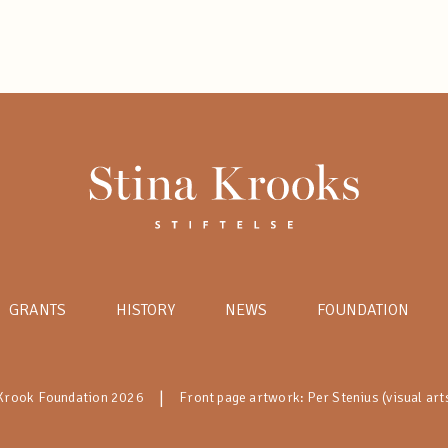
GRANTS
HISTORY
NEWS
FOUNDATION
|
 Krook Foundation 2026
Front page artwork: Per Stenius (visual art