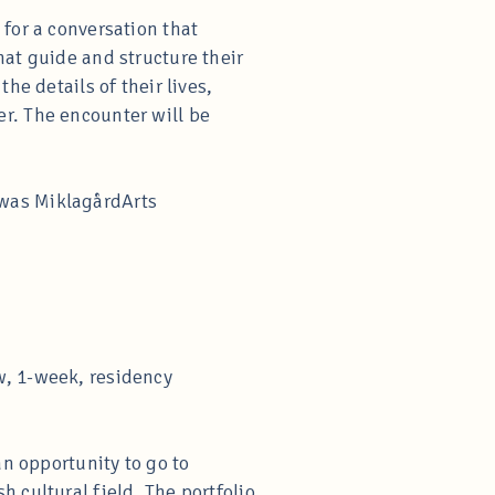
for a conversation that
hat guide and structure their
he details of their lives,
r. The encounter will be
 was MiklagårdArts
w, 1-week, residency
an opportunity to go to
 cultural field. The portfolio