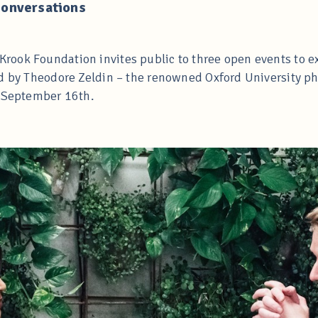
Conversations
ook Foundation invites public to three open events to e
d by Theodore Zeldin – the renowned Oxford University ph
e September 16th.