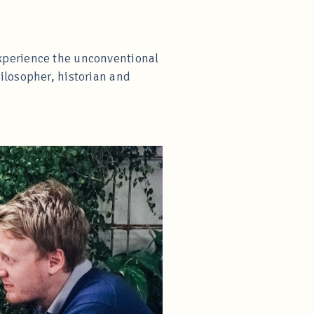
xperience the unconventional
ilosopher, historian and