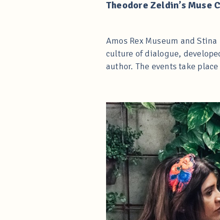
Theodore Zeldin’s Muse 
Amos Rex Museum and Stina Kr
culture of dialogue, develope
author. The events take plac