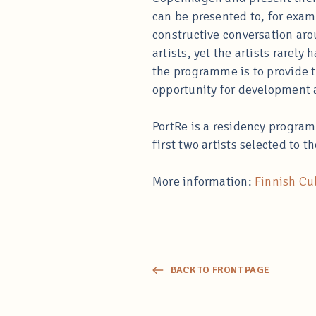
can be presented to, for examp
constructive conversation arou
artists, yet the artists rarely
the programme is to provide th
opportunity for development 
PortRe is a residency program
first two artists selected to 
More information:
Finnish Cul
BACK TO FRONT PAGE