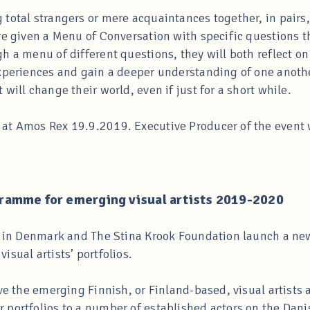
total strangers or mere acquaintances together, in pairs, 
re given a Menu of Conversation with specific questions t
 a menu of different questions, they will both reflect on t
xperiences and gain a deeper understanding of one anothe
will change their world, even if just for a short while.
at Amos Rex 19.9.2019. Executive Producer of the event
ramme for emerging visual artists 2019-2020
te in Denmark and The Stina Krook Foundation launch a ne
sual artists’ portfolios.
ve the emerging Finnish, or Finland-based, visual artists 
portfolios to a number of established actors on the Danish