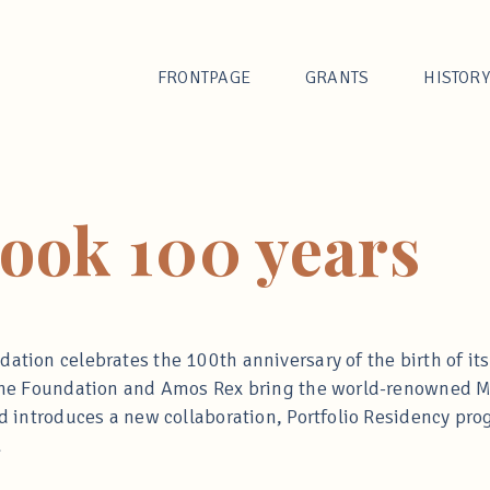
FRONTPAGE
GRANTS
HISTORY
rook 100 years
ation celebrates the 100th anniversary of the birth of its
, the Foundation and Amos Rex bring the world-renowned 
and introduces a new collaboration, Portfolio Residency p
.