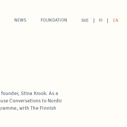
NEWS
FOUNDATION
|
|
SVE
FI
EN
 founder, Stina Krook. As a
Muse Conversations to Nordic
rogramme, with The Finnish