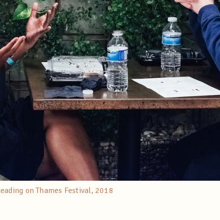
Reading on Thames Festival, 2018