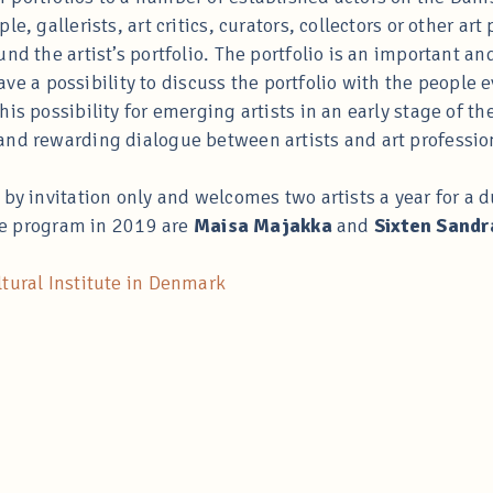
le, gallerists, art critics, curators, collectors or other a
nd the artist’s portfolio. The portfolio is an important and
 have a possibility to discuss the portfolio with the people
is possibility for emerging artists in an early stage of the
and rewarding dialogue between artists and art professio
 by invitation only and welcomes two artists a year for a 
the program in 2019 are
Maisa Majakka
and
Sixten Sandr
tural Institute in Denmark