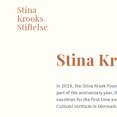
Stina
Krooks
Stiftelse
Stina K
In 2019, the Stina Krook Found
part of the anniversary year
countries for the first time 
Cultural Institute in Denmark