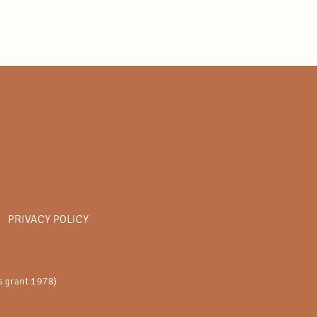
PRIVACY POLICY
s grant 1978)