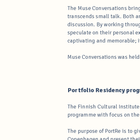
The Muse Conversations bring 
transcends small talk. Both a
discussion. By working through
speculate on their personal e
captivating and memorable; it 
Muse Conversations was held 
Portfolio Residency prog
The Finnish Cultural Institu
programme with focus on the vi
The purpose of PortRe is to gi
Copenhagen and present their 