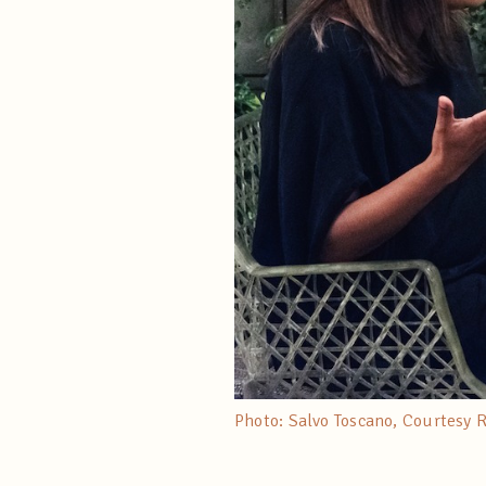
Photo: Salvo Toscano, Courtesy 