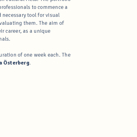
rt professionals to commence a
 necessary tool for visual
 evaluating them. The aim of
ir career, as a unique
nals.
duration of one week each. The
a Österberg
.