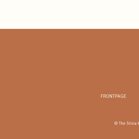
FRONTPAGE
© The Stina